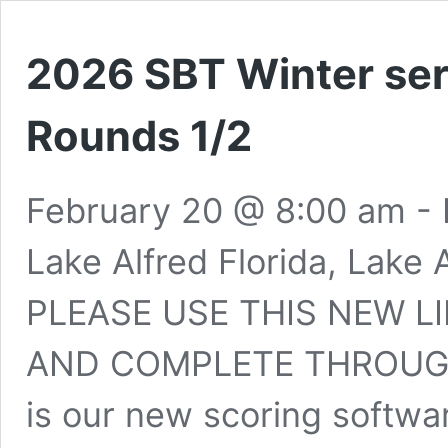
2026 SBT Winter ser
Rounds 1/2
February 20 @ 8:00 am
-
Lake Alfred Florida, Lake 
PLEASE USE THIS NEW L
AND COMPLETE THROUGH
is our new scoring softwar