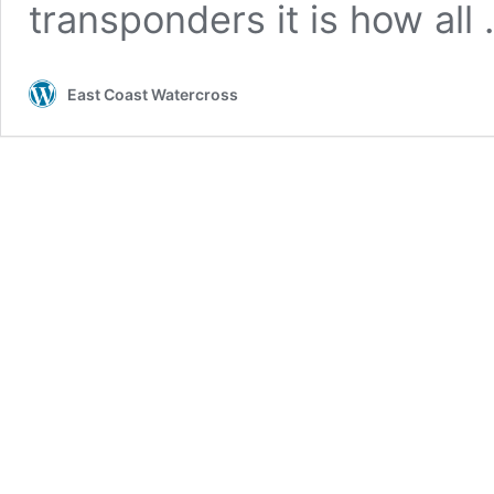
transponders it is how all
East Coast Watercross